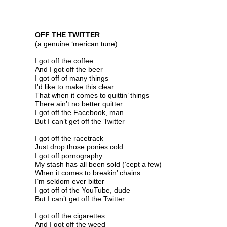
OFF THE TWITTER
(a genuine ‘merican tune) ©
I got off the coffee
And I got off the beer
I got off of many things
I
'd like to make this
cl
ear
That
when it comes to quittin’ things
There ain’t no better quitter
I got off the Facebook, man
But I can’t get off the Twitter
I got off the racetrack
Just drop those ponies cold
I got off pornography
My stash has all been sold (‘cept a few)
When it comes to breakin’ chains
I’m seldom ever bitter
I got off of the YouTube, dude
But I can’t get off the Twitter
I got off the cigarettes
And I got off the weed