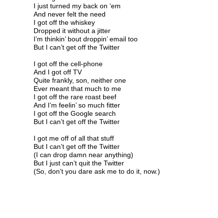
I just turned my back on ‘em
And never felt the need
I got off the whiskey
Dropped it without a jitter
I’m thinkin’ bout droppin’ email too
But I can’t get off the Twitter
I got off the cell-phone
And I got off TV
Quite frankly, son, neither one
Ever meant that much to me
I got off the rare roast beef
And I’m feelin’ so much fitter
I got off the Google search
But I can’t get off the Twitter
I got me off of all that stuff
But I can’t get off the Twitter
(I can drop damn near anything)
But I just can’t quit the Twitter
(So, don’t you dare ask me to do it, now.)